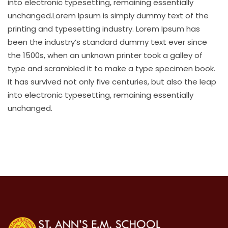
into electronic typesetting, remaining essentially
unchanged.Lorem Ipsum is simply dummy text of the
printing and typesetting industry. Lorem Ipsum has
been the industry’s standard dummy text ever since
the 1500s, when an unknown printer took a galley of
type and scrambled it to make a type specimen book.
It has survived not only five centuries, but also the leap
into electronic typesetting, remaining essentially
unchanged.