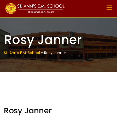
Skip
to
content
Rosy Janner
St. Ann's E.M. School
-
Rosy Janner
Rosy Janner