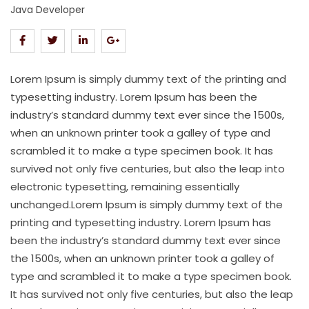
Java Developer
Lorem Ipsum is simply dummy text of the printing and
typesetting industry. Lorem Ipsum has been the
industry’s standard dummy text ever since the 1500s,
when an unknown printer took a galley of type and
scrambled it to make a type specimen book. It has
survived not only five centuries, but also the leap into
electronic typesetting, remaining essentially
unchanged.Lorem Ipsum is simply dummy text of the
printing and typesetting industry. Lorem Ipsum has
been the industry’s standard dummy text ever since
the 1500s, when an unknown printer took a galley of
type and scrambled it to make a type specimen book.
It has survived not only five centuries, but also the leap