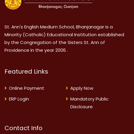
St. Ann's English Medium School, Bhanjanagar is a
Minority (Catholic) Educational Institution established
by the Congregation of the Sisters St. Ann of
Providence in the year 2006 .
Featured Links
Online Payment
Apply Now
ERP Login
Mandatory Public
Disclosure
Contact Info