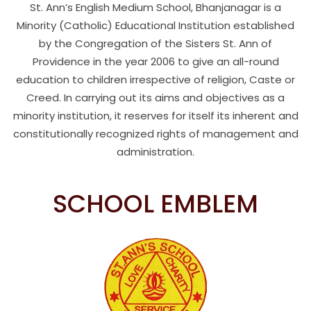
St. Ann’s English Medium School, Bhanjanagar is a
Minority (Catholic) Educational Institution established
by the Congregation of the Sisters St. Ann of
Providence in the year 2006 to give an all-round
education to children irrespective of religion, Caste or
Creed. In carrying out its aims and objectives as a
minority institution, it reserves for itself its inherent and
constitutionally recognized rights of management and
administration.
SCHOOL EMBLEM