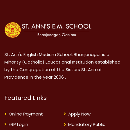
St. Ann's English Medium School, Bhanjanagar is a
Minority (Catholic) Educational Institution established
by the Congregation of the Sisters St. Ann of
Providence in the year 2006 .
Featured Links
Online Payment
Apply Now
ERP Login
Mandatory Public