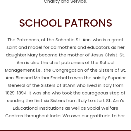
Charity and Service.
SCHOOL PATRONS
The Patroness, of the School is St. Ann, who is a great
saint and model for ad mothers and educators as her
daughter Mary became the mother of Jesus Christ. St.
Ann is also the chief patroness of the School
Management i.e., the Congregation of the Sisters of St.
Ann. Blessed Mother Enrichetta was the saintly Superior
General of the Sisters of StAnn who lived in Italy from
1829-1894. It was she who took the courageous step of
sending the first six Sisters from Italy to start St. Ann’s
Educational Institutions as well as Social Welfare
Centres throughout India. We owe our gratitude to her.