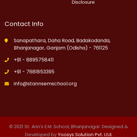
Disclosure
Contact Info
Sanapathara, Daha Road, Badakodanda,
Bhanjanagar, Ganjam (Odisha) - 761125
+91 - 8895758411
+91 - 7681853395
info@stannsemschool.org
© 2021 St. Ann's E.M. School, Bhanjanagar. Designed &
Developed by
Yoosys Solution Pvt. Ltd.