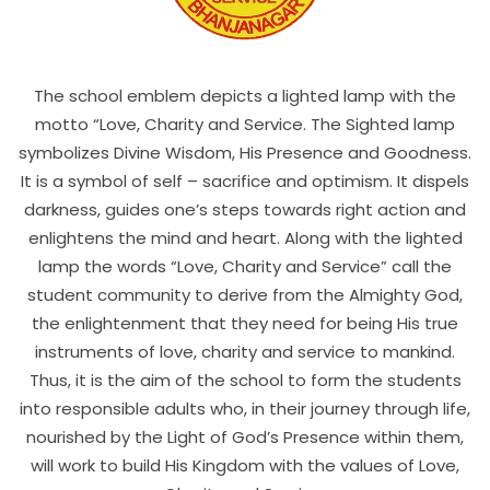
The school emblem depicts a lighted lamp with the
motto “Love, Charity and Service. The Sighted lamp
symbolizes Divine Wisdom, His Presence and Goodness.
It is a symbol of self – sacrifice and optimism. It dispels
darkness, guides one’s steps towards right action and
enlightens the mind and heart. Along with the lighted
lamp the words “Love, Charity and Service” call the
student community to derive from the Almighty God,
the enlightenment that they need for being His true
instruments of love, charity and service to mankind.
Thus, it is the aim of the school to form the students
into responsible adults who, in their journey through life,
nourished by the Light of God’s Presence within them,
will work to build His Kingdom with the values of Love,