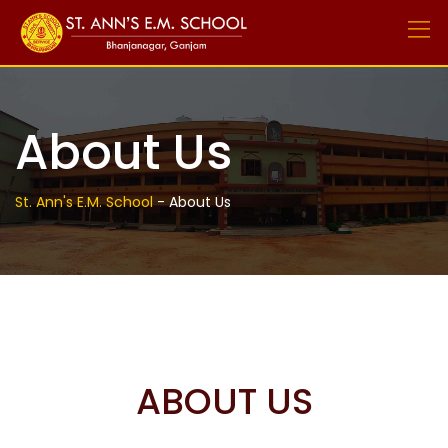
Skip
to
content
About Us
St. Ann's E.M. School
-
About Us
ABOUT US