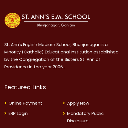
St. Ann's English Medium School, Bhanjanagar is a
Minority (Catholic) Educational Institution established
by the Congregation of the Sisters St. Ann of
Providence in the year 2006 .
Featured Links
Online Payment
Apply Now
ERP Login
Mandatory Public
Disclosure