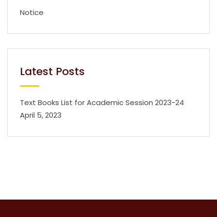
Notice
Latest Posts
Text Books List for Academic Session 2023-24
April 5, 2023