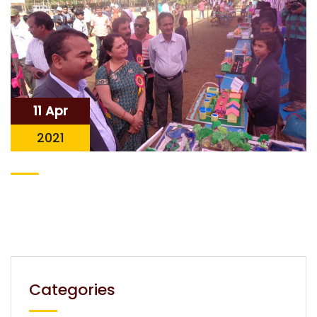
11 Apr
2021
Categories