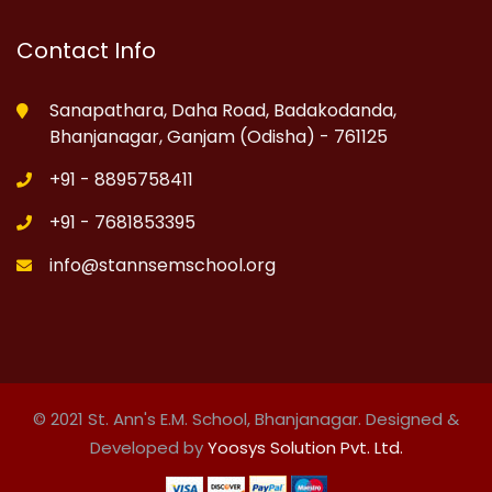
Contact Info
Sanapathara, Daha Road, Badakodanda,
Bhanjanagar, Ganjam (Odisha) - 761125
+91 - 8895758411
+91 - 7681853395
info@stannsemschool.org
© 2021 St. Ann's E.M. School, Bhanjanagar. Designed &
Developed by
Yoosys Solution Pvt. Ltd.