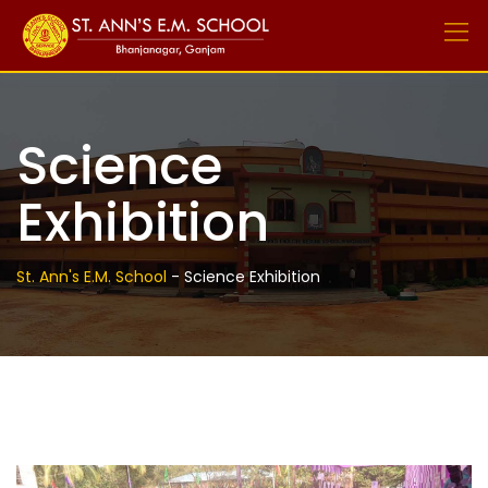
Skip
to
content
Science
Exhibition
St. Ann's E.M. School
-
Science Exhibition